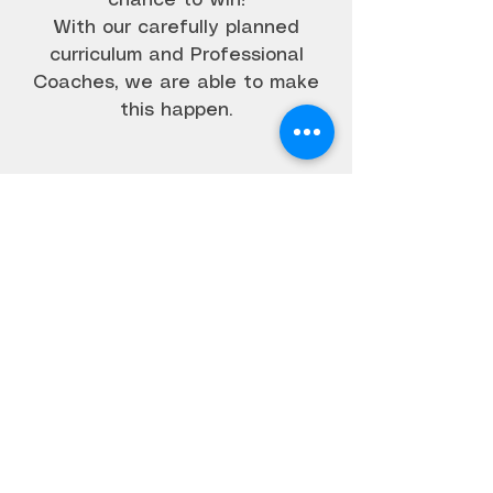
chance to win!
With our carefully planned
curriculum and Professional
Coaches, we are able to make
this happen.
CALL US
03 70326241