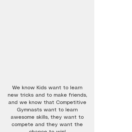
Best Gymnastics Classes Best trampoline
classes Essendon, Niddrie, Moonee Ponds,
Gowanbrae, East Keilor, Keilor Park,
Strathmore
We know Kids want to learn
new tricks and to make friends,
and we know that Competitive
Gymnasts want to learn
awesome skills, they want to
compete and they want the