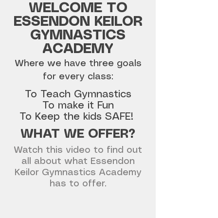
WELCOME TO
ESSENDON KEILOR
GYMNASTICS
ACADEMY
Where we have three goals
for every class:
To Teach Gymnastics
To make it Fun
To Keep the kids SAFE!
WHAT WE OFFER?
Watch this video to find out
all about what Essendon
Keilor Gymnastics Academy
has to offer.