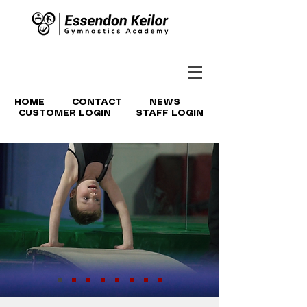
HOME
CONTACT
NEWS
CUSTOMER LOGIN
STAFF LOGIN