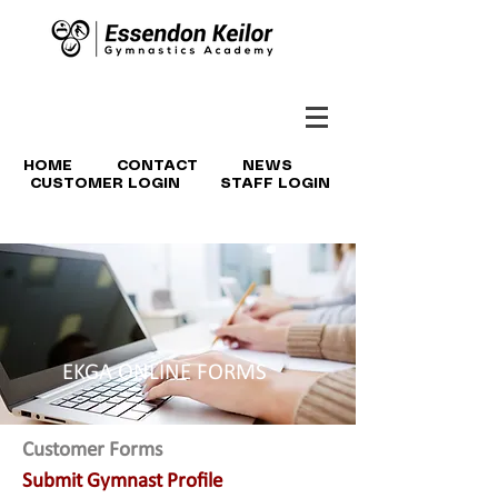
HOME
CONTACT
NEWS
CUSTOMER LOGIN
STAFF LOGIN
EKGA ONLINE FORMS
Customer Forms
Submit Gymnast Profile