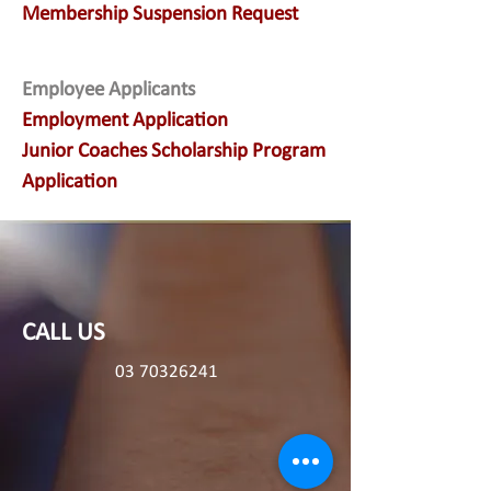
Membership Suspension Request
Employee Applicants
Employment Application
Junior Coaches Scholarship Program
Application
CALL US
03 70326241