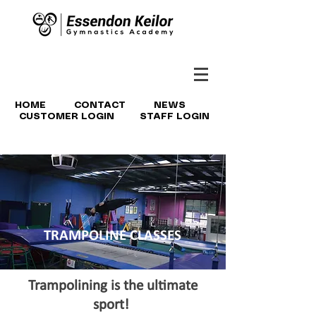
HOME
CONTACT
NEWS
CUSTOMER LOGIN
STAFF LOGIN
TRAMPOLINE CLASSES
Trampolining is the ultimate
sport!