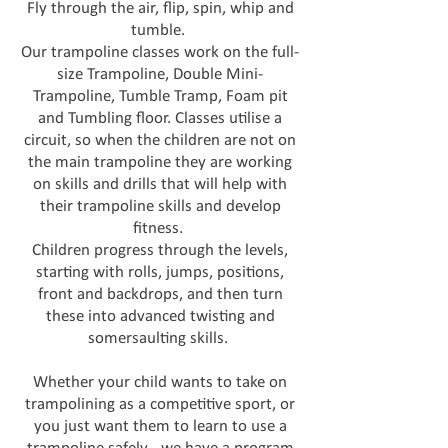
Fly through the air, flip, spin, whip and
tumble.
Our trampoline classes work on the full-
size Trampoline, Double Mini-
Trampoline, Tumble Tramp, Foam pit
and Tumbling floor. Classes utilise a
circuit, so when the children are not on
the main trampoline they are working
on skills and drills that will help with
their trampoline skills and develop
fitness.
Children progress through the levels,
starting with rolls, jumps, positions,
front and backdrops, and then turn
these into advanced twisting and
somersaulting skills.
Whether your child wants to take on
trampolining as a competitive sport, or
you just want them to learn to use a