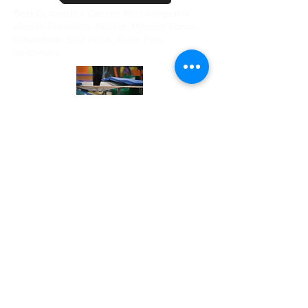
Best Gymnastics Classes Best trampoline
classes Essendon, Niddrie, Moonee Ponds,
Gowanbrae, East Keilor, Keilor Park,
Strathmore
CALL US
03 70326241