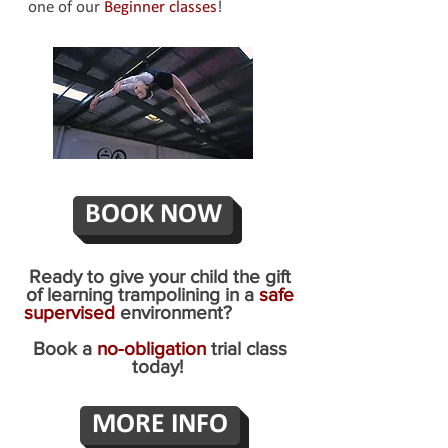
one of our
Beginner classes
!
BOOK NOW
Ready to give your child the gift
of learning trampolining in a
safe
supervised
environment?
Book a
no-obligation
trial class
today!
MORE INFO