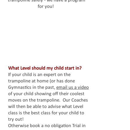
trampoline safely - we have a program
for you!
What Level should my child start in?
If your child is an expert on the
trampoline at home (or has done
Gymnastics in the past,
email us a video
of your child showing off their coolest
moves on the trampoline. Our Coaches
will then be able to advise what Level
class is the best class for your child to
try out!
Otherwise book a no obligation Trial in