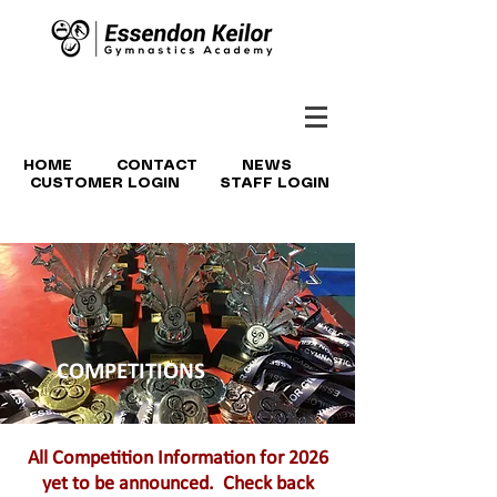
HOME
CONTACT
NEWS
CUSTOMER LOGIN
STAFF LOGIN
COMPETITIONS
All Competition Information for 2026
yet to be announced. Check back