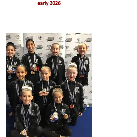
early 2026