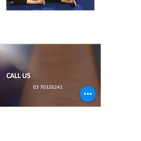
Best Gymnastics Classes Best trampoline
classes Essendon, Niddrie, Moonee Ponds,
Gowanbrae, East Keilor, Keilor Park,
Strathmore
CALL US
03 70326241
196 Roberts Road Airport West, 3042
EMAIL